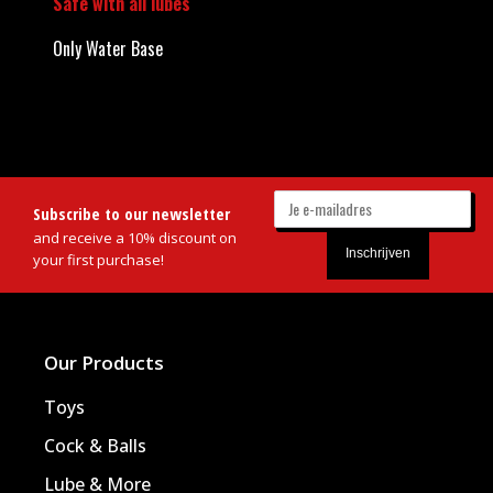
Safe with all lubes
Only Water Base
Subscribe to our newsletter
and receive a 10% discount on
your first purchase!
Our Products
Toys
Cock & Balls
Lube & More