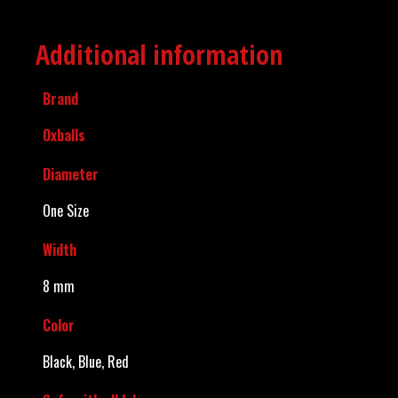
Additional information
Brand
Oxballs
Diameter
One Size
Width
8 mm
Color
Black, Blue, Red