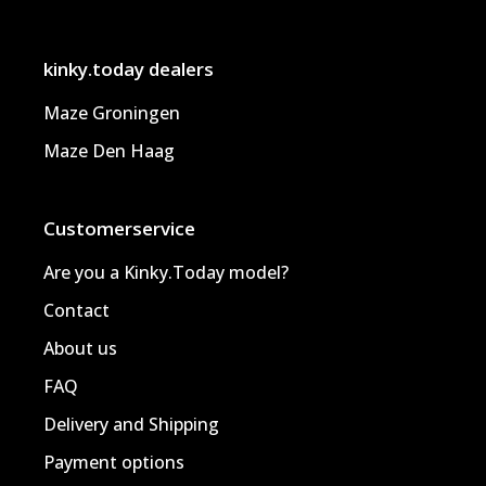
kinky.today dealers
Maze Groningen
Maze Den Haag
Customerservice
Are you a Kinky.Today model?
Contact
About us
FAQ
Delivery and Shipping
Payment options