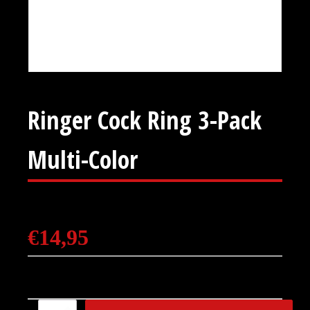
Ringer Cock Ring 3-Pack
Multi-Color
€
14,95
Ringer Cock Ring 3-