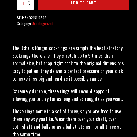
ADD TO CART
Pack Multi-Color
quantity
SKU:
840215114549
Category:
Uncategorized
The Oxballs Ringer cockrings are simply the best stretchy
cockrings there are. They stretch up to 5 times their
normal size, but snap right back to the original dimensions.
Easy to put on, they deliver a perfect pressure on your dick
to make it as big and hard as it possibly can be.
Extremely durable, these rings will never disappoint,
allowing you to play for as long and as roughly as you want.
These rings come in a set of three, so you are free to use
them any way you like. Wear them over your shaft, over
both shaft and balls or as a ballstretcher... or all three at
the same time.