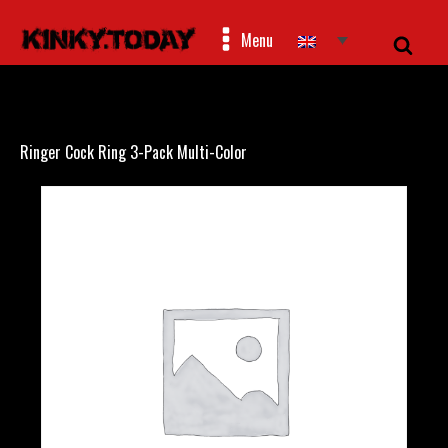
Menu
Ringer Cock Ring 3-Pack Multi-Color