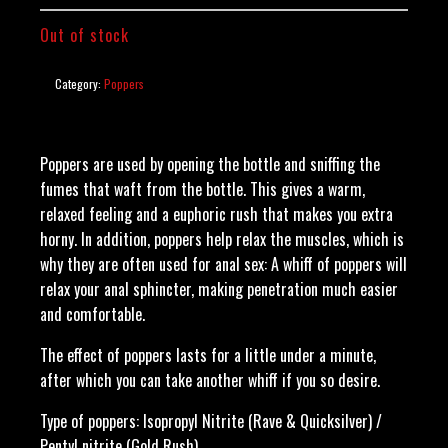
Out of stock
Category:
Poppers
Poppers are used by opening the bottle and sniffing the
fumes that waft from the bottle. This gives a warm,
relaxed feeling and a euphoric rush that makes you extra
horny. In addition, poppers help relax the muscles, which is
why they are often used for anal sex: A whiff of poppers will
relax your anal sphincter, making penetration much easier
and comfortable.
The effect of poppers lasts for a little under a minute,
after which you can take another whiff if you so desire.
Type of poppers: Isopropyl Nitrite (Rave & Quicksilver) /
Pentyl nitrite (Gold Rush)