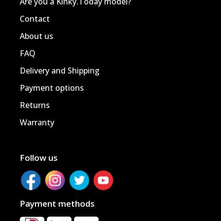
Are you a Kinky.Today model?
Contact
About us
FAQ
Delivery and Shipping
Payment options
Returns
Warranty
Follow us
Payment methods