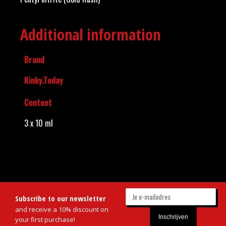
Additional information
Brand
Kinky.Today
Content
3 x 10 ml
Subscribe to our newsletter
and receive a 10% discount on
your first purchase!