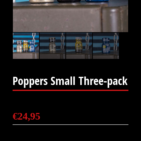
Poppers Small Three-pack
€
24,95