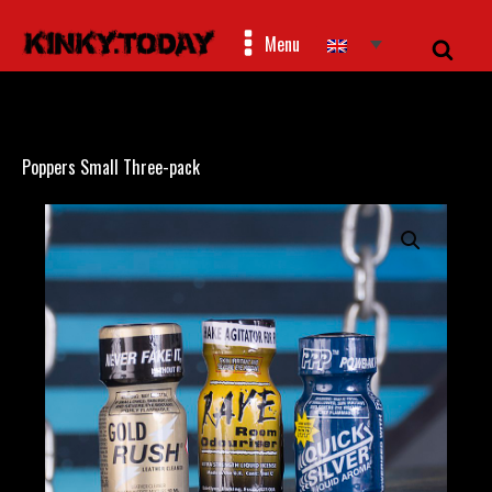
Menu
Poppers Small Three-pack