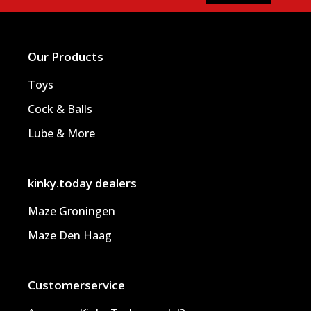
Our Products
Toys
Cock & Balls
Lube & More
kinky.today dealers
Maze Groningen
Maze Den Haag
Customerservice