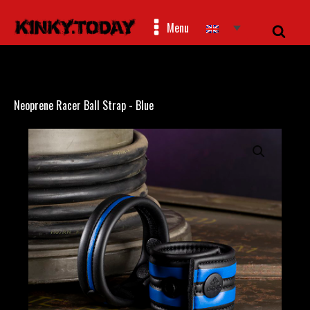
Menu
Neoprene Racer Ball Strap - Blue