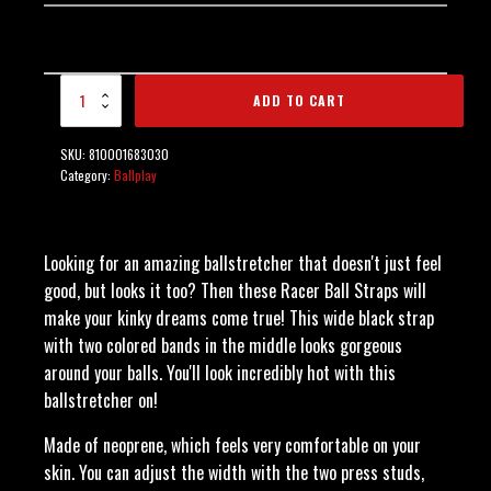
Neoprene Racer Ball
ADD TO CART
Strap - Blue quantity
SKU:
810001683030
Category:
Ballplay
Looking for an amazing ballstretcher that doesn't just feel
good, but looks it too? Then these Racer Ball Straps will
make your kinky dreams come true! This wide black strap
with two colored bands in the middle looks gorgeous
around your balls. You'll look incredibly hot with this
ballstretcher on!
Made of neoprene, which feels very comfortable on your
skin. You can adjust the width with the two press studs,