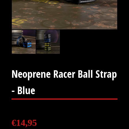
Neoprene Racer Ball Strap
- Blue
€
14,95