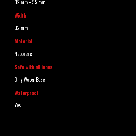
32 mm - 55 mm
Width
32 mm
Material
Neoprene
Safe with all lubes
Only Water Base
Waterproof
Yes