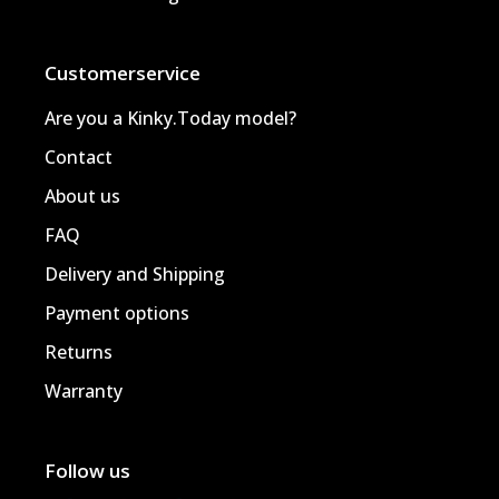
Customerservice
Are you a Kinky.Today model?
Contact
About us
FAQ
Delivery and Shipping
Payment options
Returns
Warranty
Follow us