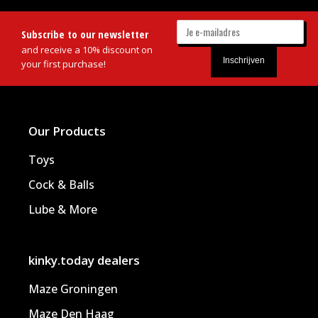
Subscribe to our newsletter
and receive a 10% discount on
your first purchase!
Our Products
Toys
Cock & Balls
Lube & More
kinky.today dealers
Maze Groningen
Maze Den Haag