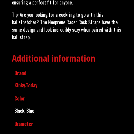
ensuring a perfect fit for anyone.
Tip: Are you looking for a cockring to go with this
ballstretcher? The Neoprene Racer Cock Straps have the
same design and look incredibly sexy when paired with this
ball strap.
Additional information
Brand
Kinky.Today
Color
Black, Blue
Diameter