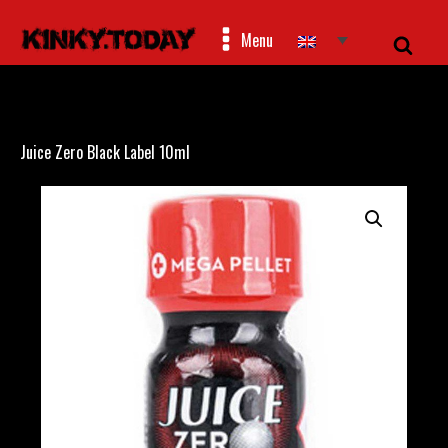
Menu
Juice Zero Black Label 10ml