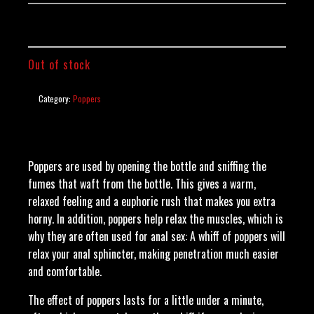
Out of stock
Category:
Poppers
Poppers are used by opening the bottle and sniffing the
fumes that waft from the bottle. This gives a warm,
relaxed feeling and a euphoric rush that makes you extra
horny. In addition, poppers help relax the muscles, which is
why they are often used for anal sex: A whiff of poppers will
relax your anal sphincter, making penetration much easier
and comfortable.
The effect of poppers lasts for a little under a minute,