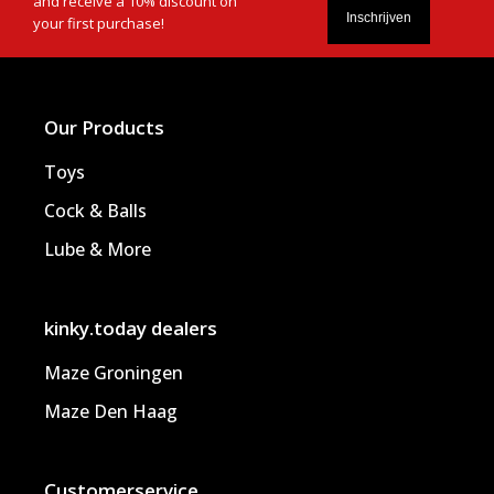
and receive a 10% discount on
your first purchase!
Our Products
Toys
Cock & Balls
Lube & More
kinky.today dealers
Maze Groningen
Maze Den Haag
Customerservice