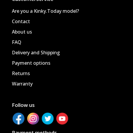
Are you a Kinky.Today model?
Contact
About us
FAQ
Delivery and Shipping
Payment options
Returns
Warranty
Follow us
Payment methods