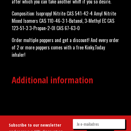
after which you can take another whiff if you so desire.
Composition: Isopropyl Nitrite CAS 541-42-4 Amyl Nitrite
Mixed Isomers CAS 110-46-3 1-Butanol, 3-Methyl EC CAS
123-51-3 3-Propan-2-Ol CAS 67-63-0
Order multiple poppers and get a discount! And every order
of 2 or more poppers comes with a free Kinky.Today
inhaler!
Additional information
Subscribe to our newsletter