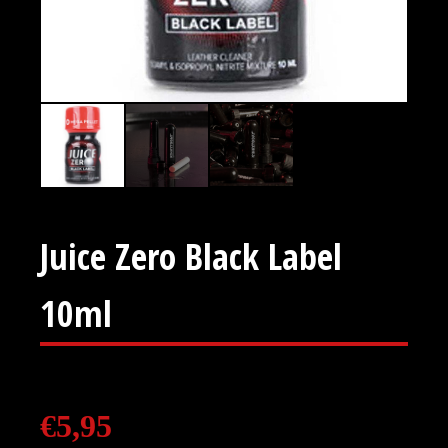
Juice Zero Black Label
10ml
€
5,95