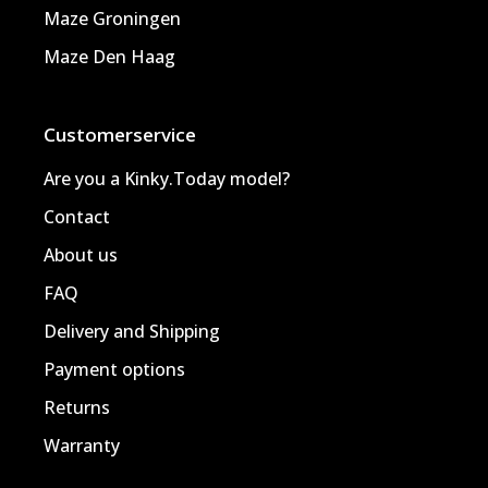
Maze Groningen
Maze Den Haag
Customerservice
Are you a Kinky.Today model?
Contact
About us
FAQ
Delivery and Shipping
Payment options
Returns
Warranty