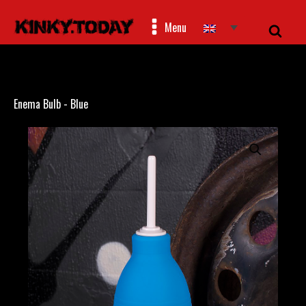
Menu
Enema Bulb - Blue