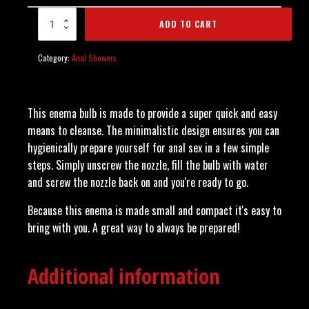
Enema Bulb - Blue
ADD TO CART
quantity
Category:
Anal Showers
This enema bulb is made to provide a super quick and easy
means to cleanse. The minimalistic design ensures you can
hygienically prepare yourself for anal sex in a few simple
steps. Simply unscrew the nozzle, fill the bulb with water
and screw the nozzle back on and you're ready to go.
Because this enema is made small and compact it's easy to
bring with you. A great way to always be prepared!
Additional information