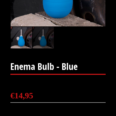
Enema Bulb - Blue
€
14,95