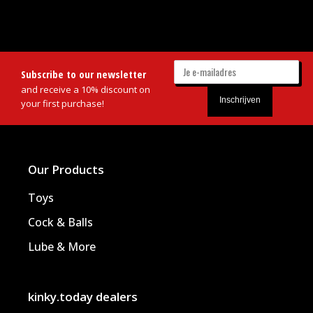
Subscribe to our newsletter
and receive a 10% discount on
your first purchase!
Our Products
Toys
Cock & Balls
Lube & More
kinky.today dealers