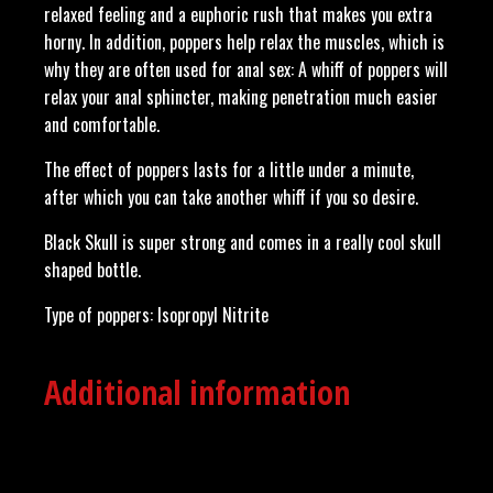
relaxed feeling and a euphoric rush that makes you extra
horny. In addition, poppers help relax the muscles, which is
why they are often used for anal sex: A whiff of poppers will
relax your anal sphincter, making penetration much easier
and comfortable.
The effect of poppers lasts for a little under a minute,
after which you can take another whiff if you so desire.
Black Skull is super strong and comes in a really cool skull
shaped bottle.
Type of poppers: Isopropyl Nitrite
Additional information