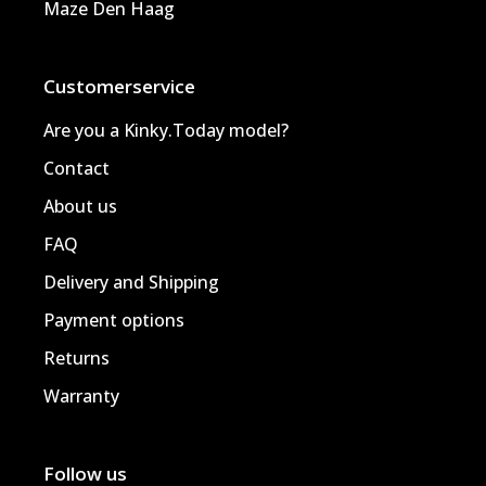
Maze Den Haag
Customerservice
Are you a Kinky.Today model?
Contact
About us
FAQ
Delivery and Shipping
Payment options
Returns
Warranty
Follow us