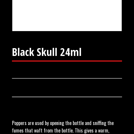
Black Skull 24ml
Poppers are used by opening the bottle and sniffing the
fumes that waft from the bottle. This gives a warm,