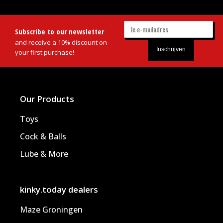
Subscribe to our newsletter
and receive a 10% discount on
your first purchase!
Our Products
Toys
Cock & Balls
Lube & More
kinky.today dealers
Maze Groningen