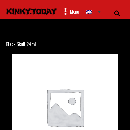
Menu
Black Skull 24ml